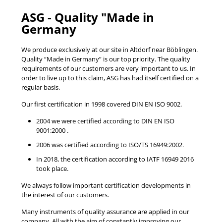
ASG - Quality "Made in
Germany
We produce exclusively at our site in Altdorf near Böblingen.
Quality “Made in Germany” is our top priority. The quality
requirements of our customers are very important to us. In
order to live up to this claim, ASG has had itself certified on a
regular basis.
Our first certification in 1998 covered DIN EN ISO 9002.
2004 we were certified according to DIN EN ISO
9001:2000 .
2006 was certified according to ISO/TS 16949:2002.
In 2018, the certification according to IATF 16949 2016
took place.
We always follow important certification developments in
the interest of our customers.
Many instruments of quality assurance are applied in our
company. All with the aim of constantly improving our