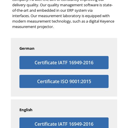
delivery quality. Our quality management software is state-
of-the-art and embedded in our ERP system via
interfaces. Our measurement laboratory is equipped with
modern measurement technology, such as a digital Keyence
measurement projector.
German
Certificate IATF 16949-2016
Certificate ISO 9001:2015
English
Certificate IATF 16949-2016