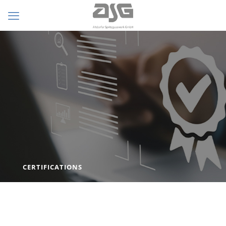
CERTIFICATIONS